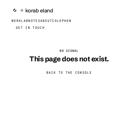
korab eland
WORK
LAB
NOTES
ABOUT
COLOPHON
GET IN TOUCH
NO SIGNAL
This page does not exist.
BACK TO THE CONSOLE